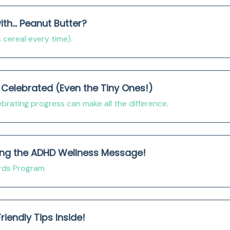
h... Peanut Butter?
 cereal every time).
Celebrated (Even the Tiny Ones!)
ebrating progress can make all the difference.
ing the ADHD Wellness Message!
ards Program
iendly Tips Inside!