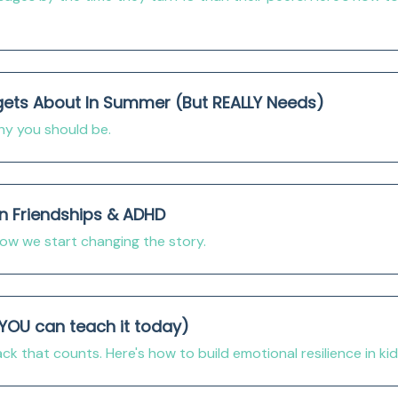
gets About In Summer (But REALLY Needs)
why you should be.
On Friendships & ADHD
w we start changing the story.
 YOU can teach it today)
k that counts. Here's how to build emotional resilience in ki