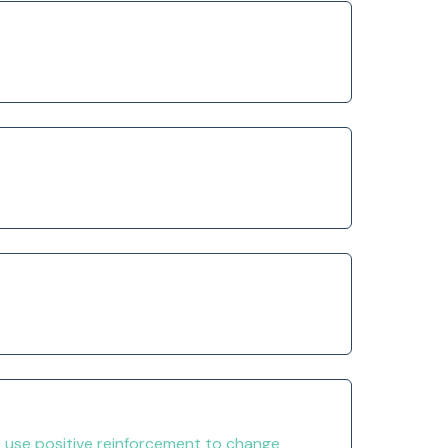
o use positive reinforcement to change