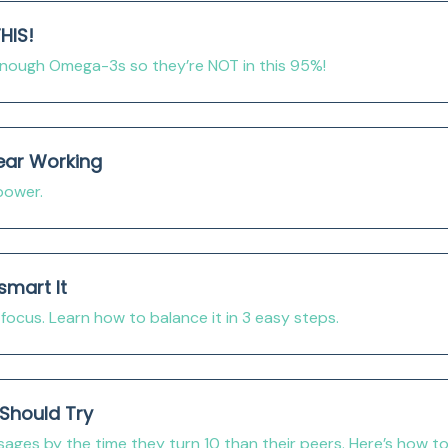
HIS!
 enough Omega-3s so they’re NOT in this 95%!
ear Working
power.
smart It
focus. Learn how to balance it in 3 easy steps.
Should Try
ges by the time they turn 10 than their peers. Here’s how t