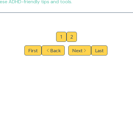
e ADHD-friendly tips and tools.
1
2
First
Back
Next
Last