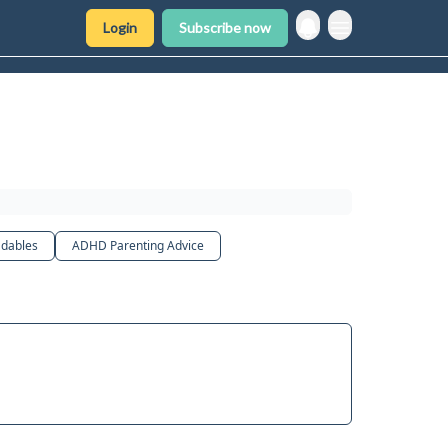
Login
Subscribe now
dables
ADHD Parenting Advice