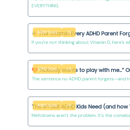
EVERYTHING.
ADHD Tools
+3
☀️ The Vitamin Every ADHD Parent For
If you’re not thinking about Vitamin D, here’s 
ADHD Tools
+4
💔“Nobody wants to play with me...” 
The sentence no ADHD parent forgets—and ho
ADHD Tools
+3
The #1 Skill ADHD Kids Need (and how
Meltdowns aren't the problem. It's the comebac