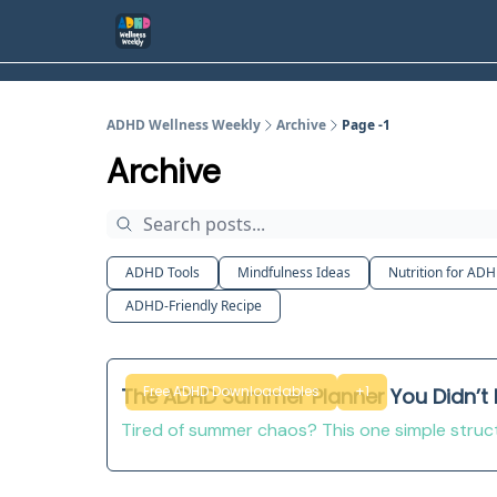
ADHD Wellness Weekly
Archive
Page -1
Archive
ADHD Tools
Mindfulness Ideas
Nutrition for AD
ADHD-Friendly Recipe
Free ADHD Downloadables
+1
The ADHD Summer Planner You Didn’t
Tired of summer chaos? This one simple structu