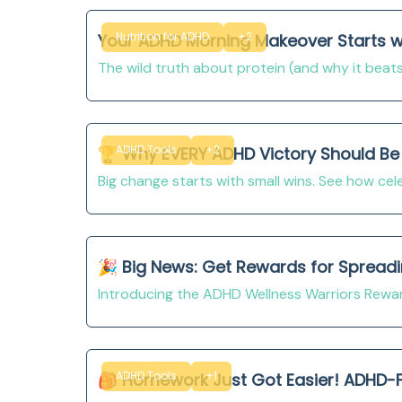
Nutrition for ADHD
+2
Your ADHD Morning Makeover Starts wit
The wild truth about protein (and why it beats
ADHD Tools
+2
🏆 Why EVERY ADHD Victory Should Be 
Big change starts with small wins. See how cel
🎉 Big News: Get Rewards for Spread
Introducing the ADHD Wellness Warriors Rew
ADHD Tools
+1
🎒 Homework Just Got Easier! ADHD-Fr