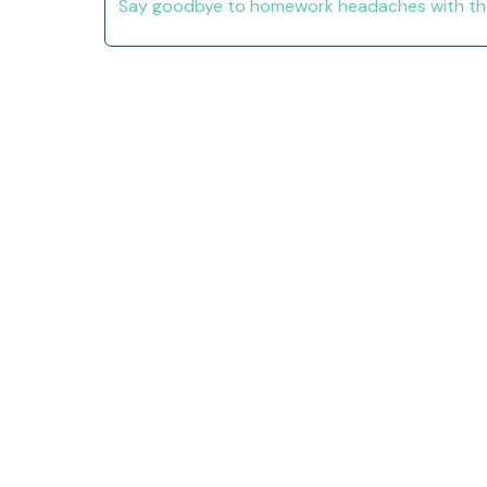
Say goodbye to homework headaches with thes