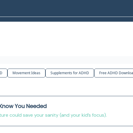
HD
Movement Ideas
Supplements for ADHD
Free ADHD Downloa
 Know You Needed
re could save your sanity (and your kid’s focus).