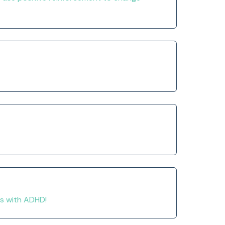
ds with ADHD!