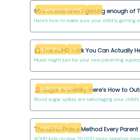
Supplements for ADHD
+2
95% of kids aren’t getting enough of T
Here’s how to make sure your child is getting
ADHD Tools
+2
🎧 The ADHD Trick You Can Actually H
Music might just be your new parenting super
Nutrition for ADHD
+2
🚨 Sugar Is Sneaky. Here’s How to Out
Blood sugar spikes are sabotaging your child’s 
ADHD Tools
+2
The ADHD Praise Method Every Parent 
ADHD kids receive 20,000 more negative messa