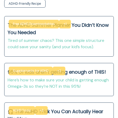
ADHD-Friendly Recipe
Free ADHD Downloadables
+1
The ADHD Summer Planner You Didn’t Know
You Needed
Tired of summer chaos? This one simple structure
could save your sanity (and your kid’s focus).
Supplements for ADHD
+2
95% of kids aren’t getting enough of THIS!
Here’s how to make sure your child is getting enough
Omega-3s so they’re NOT in this 95%!
ADHD Tools
+2
🎧 The ADHD Trick You Can Actually Hear