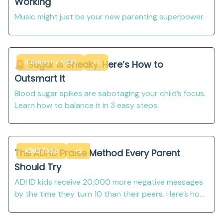
Working
Music might just be your new parenting superpower.
Nutrition for ADHD
+2
🚨 Sugar Is Sneaky. Here’s How to
Outsmart It
Blood sugar spikes are sabotaging your child’s focus.
Learn how to balance it in 3 easy steps.
ADHD Tools
+2
The ADHD Praise Method Every Parent
Should Try
ADHD kids receive 20,000 more negative messages
by the time they turn 10 than their peers. Here’s how
to use positive reinforcement to change
EVERYTHING.