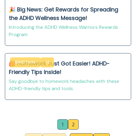
🎉 Big News: Get Rewards for Spreading
the ADHD Wellness Message!
Introducing the ADHD Wellness Warriors Rewards
Program
ADHD Tools
+1
🎒 Homework Just Got Easier! ADHD-
Friendly Tips Inside!
Say goodbye to homework headaches with these
ADHD-friendly tips and tools.
1
2