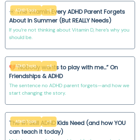
ADHD Tools
+3
☀️ The Vitamin Every ADHD Parent Forgets
About In Summer (But REALLY Needs)
If you’re not thinking about Vitamin D, here’s why you
should be.
ADHD Tools
+4
💔“Nobody wants to play with me...” On
Friendships & ADHD
The sentence no ADHD parent forgets—and how we
start changing the story.
ADHD Tools
+3
The #1 Skill ADHD Kids Need (and how YOU
can teach it today)