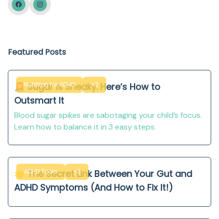
Featured Posts
Nutrition for ADHD
+2
🚨 Sugar Is Sneaky. Here’s How to
Outsmart It
Blood sugar spikes are sabotaging your child’s focus.
Learn how to balance it in 3 easy steps.
ADHD Tools
+3
🌟 The Secret Link Between Your Gut and
ADHD Symptoms (And How to Fix It!)