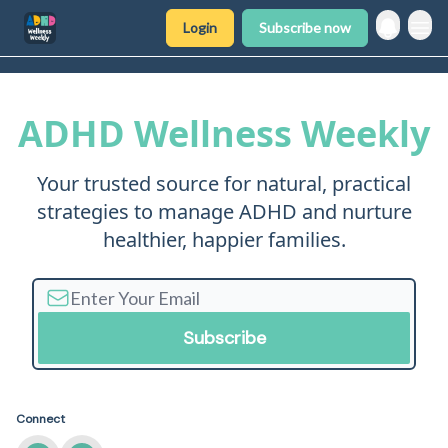
Login
Subscribe now
ADHD Wellness Weekly
Your trusted source for natural, practical
strategies to manage ADHD and nurture
healthier, happier families.
Connect