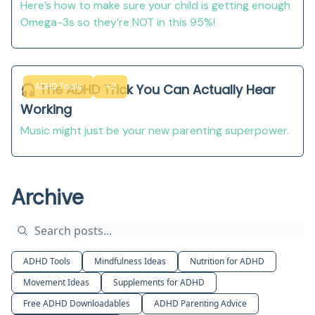
Here’s how to make sure your child is getting enough
Omega-3s so they’re NOT in this 95%!
ADHD Tools
+2
🎧 The ADHD Trick You Can Actually Hear
Working
Music might just be your new parenting superpower.
Archive
ADHD Tools
Mindfulness Ideas
Nutrition for ADHD
Movement Ideas
Supplements for ADHD
Free ADHD Downloadables
ADHD Parenting Advice