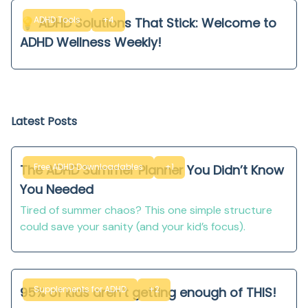
ADHD Tools
+4
💡 ADHD Solutions That Stick: Welcome to
ADHD Wellness Weekly!
Latest Posts
Free ADHD Downloadables
+1
The ADHD Summer Planner You Didn’t Know
You Needed
Tired of summer chaos? This one simple structure
could save your sanity (and your kid’s focus).
Supplements for ADHD
+2
95% of kids aren’t getting enough of THIS!