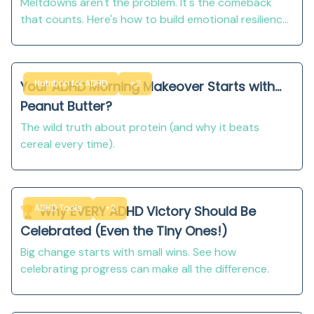
Meltdowns aren't the problem. It's the comeback
that counts. Here's how to build emotional resilience
in kids with ADHD!
Nutrition for ADHD
+2
Your ADHD Morning Makeover Starts with...
Peanut Butter?
The wild truth about protein (and why it beats
cereal every time).
ADHD Tools
+2
🏆 Why EVERY ADHD Victory Should Be
Celebrated (Even the Tiny Ones!)
Big change starts with small wins. See how
celebrating progress can make all the difference.