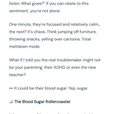
listen. What gives?" If you can relate to this
sentiment, you’re not alone.
One minute, they're focused and relatively calm...
the next? It's chaos. Think jumping off furniture,
throwing snacks, yelling over cartoons. Total
meltdown mode.
What if I told you the real troublemaker might not
be your parenting, their ADHD, or even the new
teacher?
👀 It could be their blood sugar. Yep, sugar.
🎢
The Blood Sugar Rollercoaster