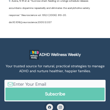
9.
Avena, N M et al. “Sucrose sham feeding on a binge schedule releases
accumbens dopamine repeatedly and eliminates the acetylcholine satiety
response.”
Neuroscience
vol. 139,3 (2006): 813-20.
doi:10.1016/j.neuroscience.2005.12.037
ADHD Wellness Weekly
Your trusted source for natural, practical strategies to manage
ADHD and nurture healthier, happier families.