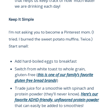
that helps us keep track of how much water
we are drinking each day!
Keep It Simple
I’m not asking you to become a Pinterest mom. (I
tried. I burned the sweet potato muffins. Twice.)
Start small:
Add hard-boiled eggs to breakfast
Switch from white toast to whole grain,
gluten-free (
this is one of our family’s favorite
gluten free bread brands
!)
Trade juice for a smoothie with spinach and
protein powder (they’ll never know).
Here’s our
favorite ADHD-friendly, unflavored protein powder
that can easily be added to smoothies!