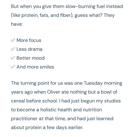
But when you give them slow-burning fuel instead
(like protein, fats, and fiber), guess what? They
have:
✅ More focus
✅ Less drama
✅ Better mood
✅ And more smiles
The turning point for us was one Tuesday morning
years ago when Oliver ate nothing but a bowl of
cereal before school. I had just begun my studies
to become a holistic health and nutrition
practitioner at that time, and had just learned
about protein a few days earlier.