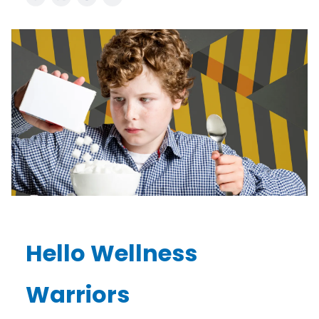
Hello Wellness
Warriors