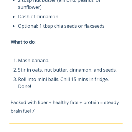
2 tbsp nut butter (almond, peanut, or
sunflower)
Dash of cinnamon
Optional: 1 tbsp chia seeds or flaxseeds
What to do:
Mash banana.
Stir in oats, nut butter, cinnamon, and seeds.
Roll into mini balls. Chill 15 mins in fridge.
Done!
Packed with fiber + healthy fats + protein = steady
brain fuel ⚡️