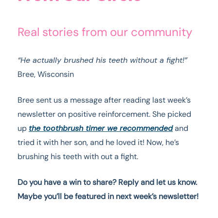
Real stories from our community
“He actually brushed his teeth without a fight!”
Bree, Wisconsin
Bree sent us a message after reading last week’s
newsletter on positive reinforcement. She picked
up
the toothbrush timer we recommended
and
tried it with her son, and he loved it! Now, he’s
brushing his teeth with out a fight.
Do you have a win to share? Reply and let us know.
Maybe you’ll be featured in next week’s newsletter!