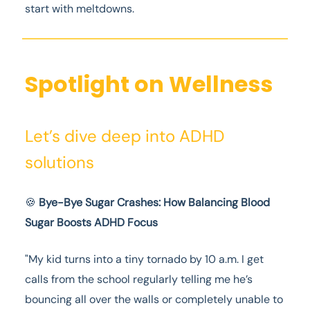
start with meltdowns.
Spotlight on Wellness
Let’s dive deep into ADHD
solutions
🍪
Bye-Bye Sugar Crashes: How Balancing Blood
Sugar Boosts ADHD Focus
"My kid turns into a tiny tornado by 10 a.m. I get
calls from the school regularly telling me he’s
bouncing all over the walls or completely unable to