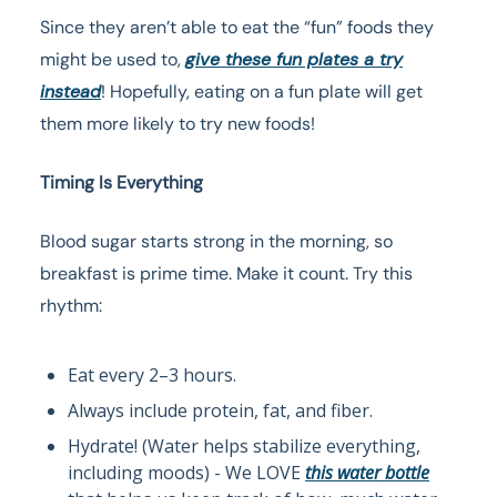
Since they aren’t able to eat the “fun” foods they
might be used to,
give these fun plates a try
instead
! Hopefully, eating on a fun plate will get
them more likely to try new foods!
Timing Is Everything
Blood sugar starts strong in the morning, so
breakfast is prime time. Make it count. Try this
rhythm:
Eat every 2–3 hours.
Always include protein, fat, and fiber.
Hydrate! (Water helps stabilize everything,
including moods) - We LOVE
this water bottle