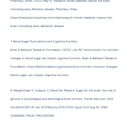
Pharmacy Times. (2025, May 5). Research shows diabetes rewires the brain,
mimicking early Alzheimer disease.
Pharmacy Times
.
https://www.pharmacytimes.com/view/research-shows-diabetes-rewires-the-
brain-mimicking-early-alzheimer-disease
7. Blood Sugar Fluctuations and Cognitive Function
Brain & Behavior Research Foundation. (2024, July 18). How moment-to-moment
changes in blood sugar can impact cognitive function.
Brain & Behavior Research
Foundation
. https://bbrfoundation.org/content/how-moment-moment-changes-
blood-sugar-can-impact-cognitive-function
8. Mergenthaler P, Lindauer U, Dienel GA, Meisel A. Sugar for the brain: the role of
glucose in physiological and pathological brain function. Trends Neurosci. 2013
Oct;36(10):587-97. doi: 10.1016/j.tins.2013.07.001. Epub 2013 Aug 20. PMID:
23968694; PMCID: PMC3900881.