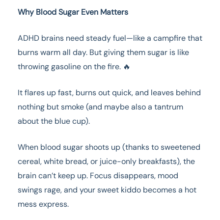
Why Blood Sugar Even Matters
ADHD brains need steady fuel—like a campfire that
burns warm all day. But giving them sugar is like
throwing gasoline on the fire. 🔥
It flares up fast, burns out quick, and leaves behind
nothing but smoke (and maybe also a tantrum
about the blue cup).
When blood sugar shoots up (thanks to sweetened
cereal, white bread, or juice-only breakfasts), the
brain can’t keep up. Focus disappears, mood
swings rage, and your sweet kiddo becomes a hot
mess express.