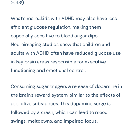
2013!)
What’s more…kids with ADHD may also have less
efficient glucose regulation, making them
especially sensitive to blood sugar dips.
Neuroimaging studies show that children and
adults with ADHD often have reduced glucose use
in key brain areas responsible for executive
functioning and emotional control.
Consuming sugar triggers a release of dopamine in
the brain’s reward system, similar to the effects of
addictive substances. This dopamine surge is
followed by a crash, which can lead to mood
swings, meltdowns, and impaired focus.