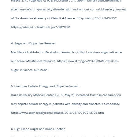
Pliszka, S. R., Rogeness, G. A., & McCracken, J. T. (1994). Urinary catecholamines in
attention-deficit hyperactivity disorder with and without comorbid anxiety.
Journal
of the American Academy of Child & Adolescent Psychiatry, 33
(3), 343-352.
https://pubmed.ncbi.nlm.nih.gov/7982867/
4. Sugar and Dopamine Release
Max Planck Institute for Metabolism Research. (2019). How does sugar influence
our brain?
Metabolism Research
. https://www.sf.mpg.de/2078394/How-does-
sugar-influence-our-brain
5. Fructose, Cellular Energy, and Cognitive Impact
Duke University Medical Center. (2012, May 2). Increased fructose consumption
may deplete cellular energy in patients with obesity and diabetes.
ScienceDaily
.
https://www.sciencedaily.com/releases/2012/05/120502112705.htm
6. High Blood Sugar and Brain Function