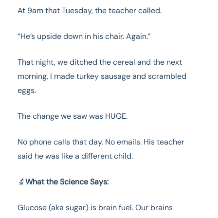
At 9am that Tuesday, the teacher called.
“He’s upside down in his chair. Again.”
That night, we ditched the cereal and the next
morning, I made turkey sausage and scrambled
eggs.
The change we saw was HUGE.
No phone calls that day. No emails. His teacher
said he was like a different child.
🔬
What the Science Says:
Glucose (aka sugar) is brain fuel. Our brains