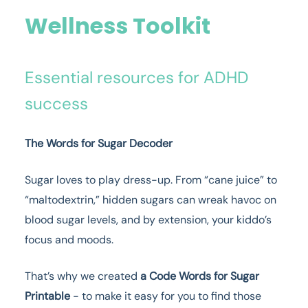
Wellness Toolkit
Essential resources for ADHD
success
The Words for Sugar Decoder
Sugar loves to play dress-up. From “cane juice” to
“maltodextrin,” hidden sugars can wreak havoc on
blood sugar levels, and by extension, your kiddo’s
focus and moods.
That’s why we created
a Code Words for Sugar
Printable
- to make it easy for you to find those