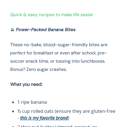
Quick & easy recipes to make life easier
🍌
Power-Packed Banana Bites
These no-bake, blood-sugar-friendly bites are
perfect
for breakfast or even after school, pre-
soccer snack time, or tossing into lunchboxes.
Bonus? Zero sugar crashes.
What you need:
1 ripe banana
½ cup rolled oats (ensure they are gluten-free
-
this is my favorite brand
)