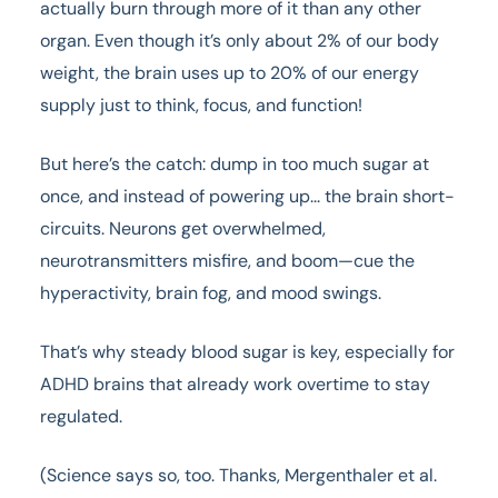
actually burn through more of it than any other
organ. Even though it’s only about 2% of our body
weight, the brain uses up to 20% of our energy
supply just to think, focus, and function!
But here’s the catch: dump in too much sugar at
once, and instead of powering up... the brain short-
circuits. Neurons get overwhelmed,
neurotransmitters misfire, and boom—cue the
hyperactivity, brain fog, and mood swings.
That’s why steady blood sugar is key, especially for
ADHD brains that already work overtime to stay
regulated.
(Science says so, too. Thanks, Mergenthaler et al.