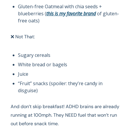
Gluten-free Oatmeal with chia seeds +
blueberries (
this is my favorite brand
of gluten-
free oats)
❌ Not That:
Sugary cereals
White bread or bagels
Juice
“Fruit” snacks (spoiler: they’re candy in
disguise)
And don’t skip breakfast! ADHD brains are already
running at 100mph. They NEED fuel that won’t run
out before snack time.