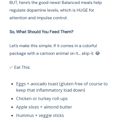
BUT, here’s the good news! Balanced meals help
regulate dopamine levels, which is HUGE for
attention and impulse control.
So, What Should You Feed Them?
Let’s make this simple. If it comes in a colorful
package with a cartoon animal on it… skip it. 😂
✅ Eat This:
Eggs + avocado toast (gluten free of course to
keep that inflammatory load down)
Chicken or turkey roll-ups
Apple slices + almond butter
Hummus + veggie sticks