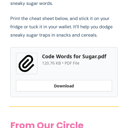
sneaky sugar words.
Print the cheat sheet below, and stick it on your
fridge or tuck it in your wallet. It’ll help you dodge
sneaky sugar traps in snacks and cereals.
Code Words for Sugar.pdf
120.76 KB • PDF File
Download
From Our Circle