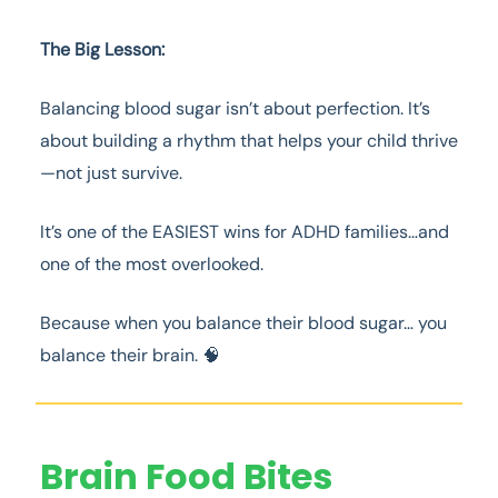
The Big Lesson:
Balancing blood sugar isn’t about perfection. It’s
about building a rhythm that helps your child thrive
—not just survive.
It’s one of the EASIEST wins for ADHD families…and
one of the most overlooked.
Because when you balance their blood sugar… you
balance their brain. 🧠
Brain Food Bites