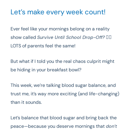
Let’s make every week count!
Ever feel like your mornings belong on a reality
show called
Survive Until School Drop-Off?
🙋‍♀️
LOTS of parents feel the same!
But what if I told you the real chaos culprit might
be hiding in your breakfast bowl?
This week, we’re talking blood sugar balance, and
trust me, it’s way more exciting (and life-changing)
than it sounds.
Let’s balance that blood sugar and bring back the
peace—because you deserve mornings that
don’t