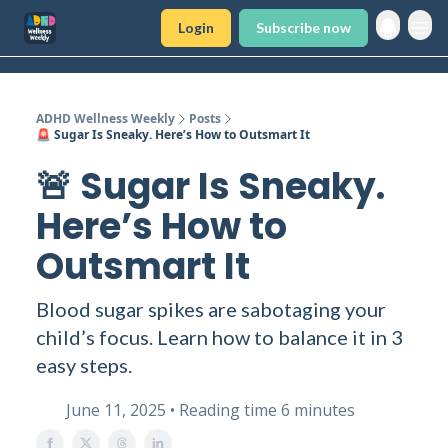
Login
Subscribe now
ADHD Wellness Weekly
Posts
🚨 Sugar Is Sneaky. Here’s How to Outsmart It
🚨 Sugar Is Sneaky.
Here’s How to
Outsmart It
Blood sugar spikes are sabotaging your
child’s focus. Learn how to balance it in 3
easy steps.
June 11, 2025 • Reading time 6 minutes