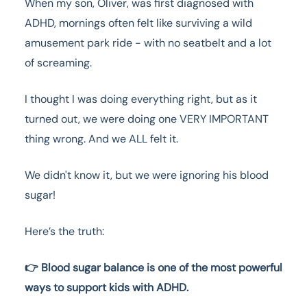
When my son, Oliver, was first diagnosed with
ADHD, mornings often felt like surviving a wild
amusement park ride - with no seatbelt and a lot
of screaming.
I thought I was doing everything right, but as it
turned out, we were doing one VERY IMPORTANT
thing wrong. And we ALL felt it.
We didn't know it, but we were ignoring his blood
sugar!
Here’s the truth:
👉 Blood sugar balance is one of the most powerful
ways to support kids with ADHD.