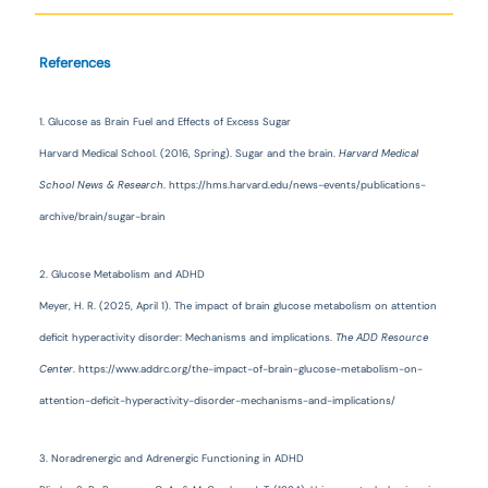
References
1. Glucose as Brain Fuel and Effects of Excess Sugar
Harvard Medical School. (2016, Spring). Sugar and the brain.
Harvard Medical
School News & Research
. https://hms.harvard.edu/news-events/publications-
archive/brain/sugar-brain
2. Glucose Metabolism and ADHD
Meyer, H. R. (2025, April 1). The impact of brain glucose metabolism on attention
deficit hyperactivity disorder: Mechanisms and implications.
The ADD Resource
Center
. https://www.addrc.org/the-impact-of-brain-glucose-metabolism-on-
attention-deficit-hyperactivity-disorder-mechanisms-and-implications/
3. Noradrenergic and Adrenergic Functioning in ADHD