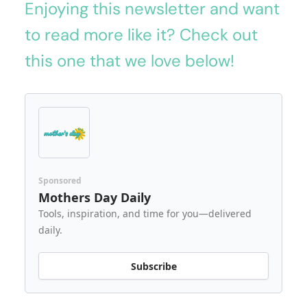
Enjoying this newsletter and want
to read more like it? Check out
this one that we love below!
Sponsored
Mothers Day Daily
Tools, inspiration, and time for you—delivered
daily.
Subscribe