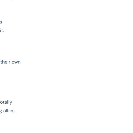
’s
t.
 their own
otally
 allies.