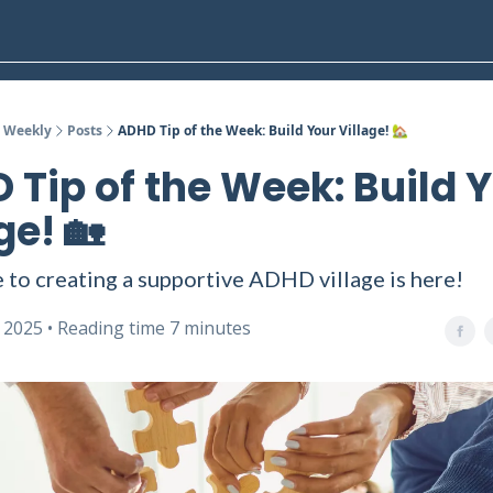
 Weekly
Posts
ADHD Tip of the Week: Build Your Village! 🏡
 Tip of the Week: Build 
ge! 🏡
 to creating a supportive ADHD village is here!
, 2025 • Reading time 7 minutes