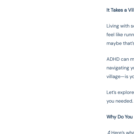
It Takes a V
Living with 
feel like ru
maybe that’s
ADHD can mak
navigating y
village—is y
Let’s explor
you needed
Why Do You 
🔬Here’s wha