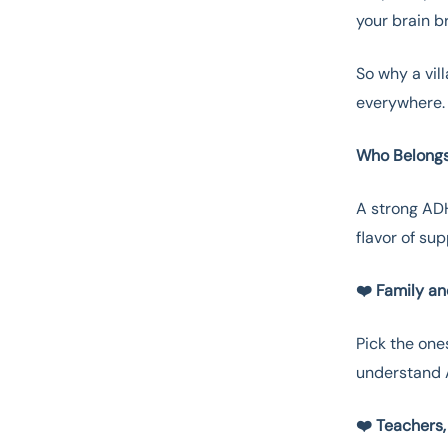
your brain br
So why a vill
everywhere. 
Who Belongs
A strong ADH
flavor of su
❤️ Family a
Pick the one
understand A
❤️ Teachers