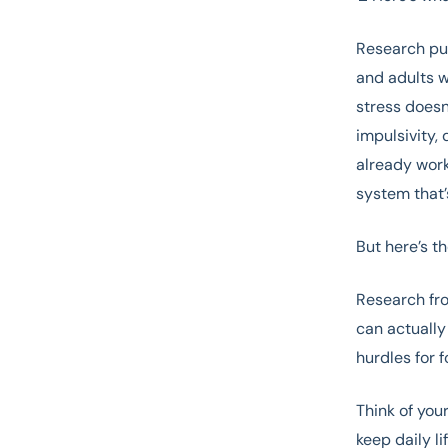
Research pu
and adults w
stress doesn
impulsivity, 
already work
system that’
But here’s 
Research fro
can actually
hurdles for 
Think of you
keep daily l