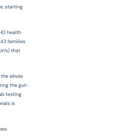
e, starting
HD health
543 families
n’s) that
 the whole
oring the gut-
ab testing
nals is
oes