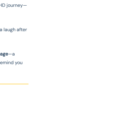
HD journey—
a laugh after
llage
—a
 remind you