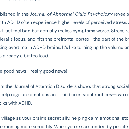
blished in the
Journal of Abnormal Child Psychology
reveals
ith ADHD often experience higher levels of perceived stress.
’t just feel bad but actually makes symptoms worse. Stress 
derails focus, and hits the prefrontal cortex—the part of the br
ing overtime in ADHD brains. It’s like turning up the volume o
s already a bit too loud.
the good news—really good news!
m the Journal of Attention Disorders shows that strong socia
 help regulate emotions and build consistent routines—two of
folks with ADHD.
r village as your brain’s secret ally, helping calm emotional s
ife running more smoothly. When you're surrounded by people w