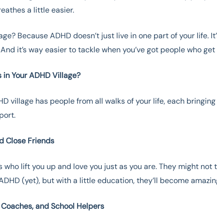
eathes a little easier.
age? Because ADHD doesn’t just live in one part of your life. It
And it’s way easier to tackle when you’ve got people who get i
 in Your ADHD Village?
D village has people from all walks of your life, each bringing
pport.
nd Close Friends
s who lift you up and love you just as you are. They might not t
DHD (yet), but with a little education, they’ll become amazing
, Coaches, and School Helpers