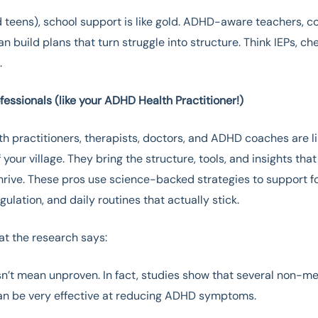
d teens), school support is like gold. ADHD-aware teachers, c
an build plans that turn struggle into structure. Think IEPs, ch
.
essionals (like your ADHD Health Practitioner!)
lth practitioners, therapists, doctors, and ADHD coaches are li
 your village. They bring the structure, tools, and insights that
thrive. These pros use science-backed strategies to support f
ulation, and daily routines that actually stick.
at the research says:
n’t mean unproven. In fact, studies show that several non-m
can be very effective at reducing ADHD symptoms.