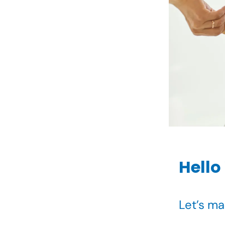
Hello
Let’s m