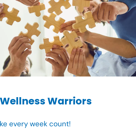
 Wellness Warriors
ake every week count!