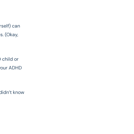
rself) can
s. (Okay,
 child or
 your ADHD
 didn’t know