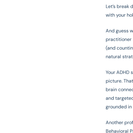
Let’s break 
with your hol
And guess wh
practitioner 
(and countin
natural stra
Your ADHD s
picture. That
brain connec
and targeted
grounded in 
Another prof
Behavioral P