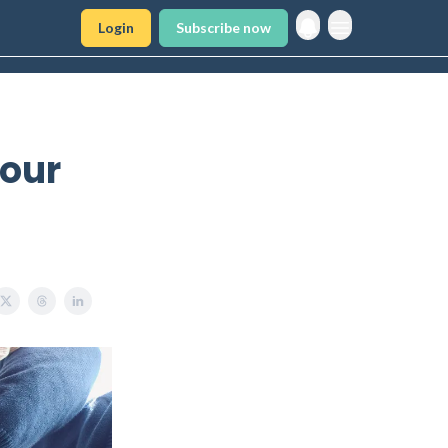
Login
Subscribe now
Your