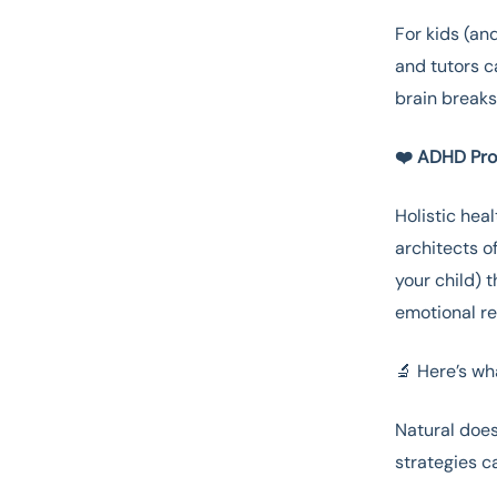
For kids (an
and tutors c
brain breaks
❤️ ADHD Prof
Holistic hea
architects of
your child) 
emotional reg
🔬 Here’s wh
Natural does
strategies 