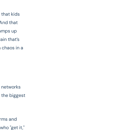
 that kids
 And that
ramps up
ain that’s
n chaos in a
l networks
 the biggest
torms and
ho "get it,"