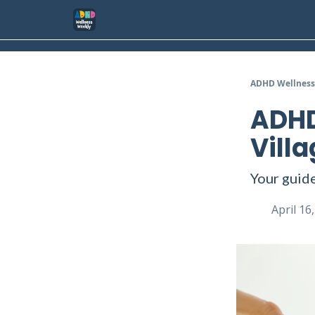
ADHD Wellness
ADHD
Villa
Your guide
April 16