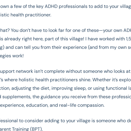
down a few of the key ADHD professionals to add to your villag
istic health practitioner.
at? You don’t have to look far for one of these—your own AD
is already right here, part of this village! I have worked with 1,
g) and can tell you from their experience (and from my own so
tegies work!
upport network isn’t complete without someone who looks at
’s where holistic health practitioners shine. Whether it’s expl
tion, adjusting the diet, improving sleep, or using functional l
 supplements, the guidance you receive from these professio
experience, education, and real-life compassion.
essional to consider adding to your village is someone who d
arent Training (BPT).