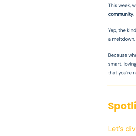
This week, w
community
.
Yep, the kin
a meltdown, o
Because when
smart, loving
that you’re n
Spotl
Let’s di