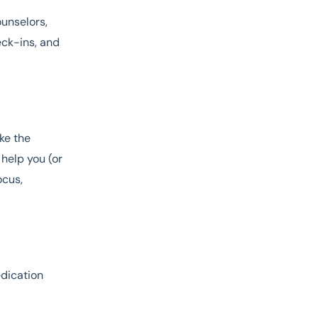
ounselors,
eck-ins, and
ke the
 help you (or
ocus,
edication