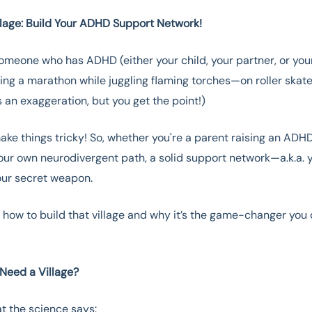
illage: Build Your ADHD Support Network!
someone who has ADHD (either your child, your partner, or you
nning a marathon while juggling flaming torches—on roller skate
 an exaggeration, but you get the point!)
e things tricky! So, whether you're a parent raising an ADHD
our own neurodivergent path, a solid support network—a.k.a.
our secret weapon.
e how to build that village and why it’s the game-changer you
.
Need a Village?
t the science says: