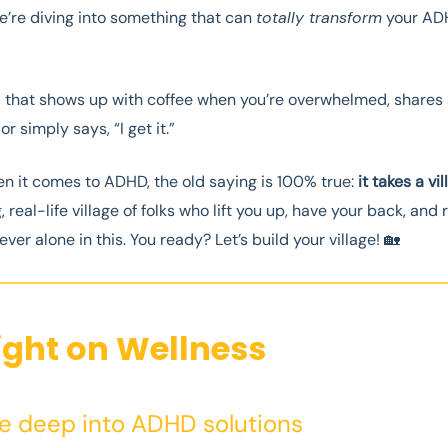
e’re diving into something that can
totally transform
your AD
d that shows up with coffee when you’re overwhelmed, shares 
r simply says, “I get it.”
 it comes to ADHD, the old saying is 100% true:
it takes a vi
, real-life village of folks who lift you up, have your back, and
ever alone in this. You ready? Let’s build your village! 🏡
ight on Wellness
ve deep into ADHD solutions